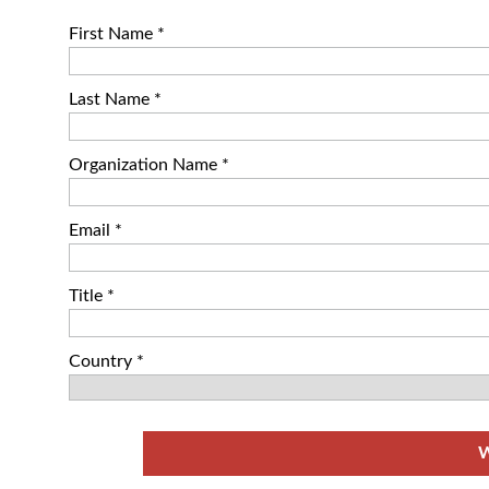
First Name *
Last Name *
Organization Name *
Email *
Title *
Country *